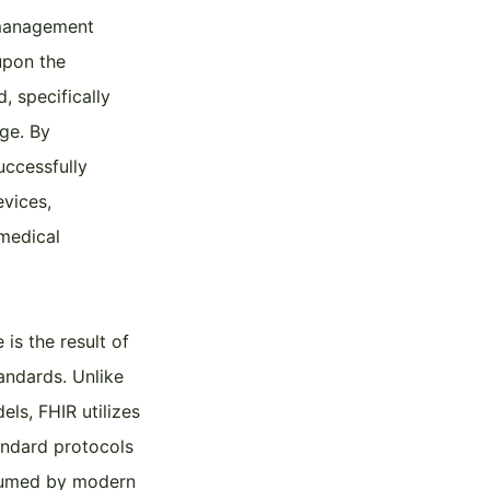
a management
upon the
, specifically
ge. By
uccessfully
evices,
 medical
is the result of
tandards. Unlike
ls, FHIR utilizes
tandard protocols
nsumed by modern