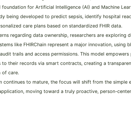
 foundation for Artificial Intelligence (AI) and Machine Lear
dy being developed to predict sepsis, identify hospital read
sonalized care plans based on standardized FHIR data.
rns regarding data ownership, researchers are exploring d
ystems like FHIRChain represent a major innovation, using b
audit trails and access permissions. This model empowers 
to their records via smart contracts, creating a transparen
 of care.
 continues to mature, the focus will shift from the simple
t application, moving toward a truly proactive, person-cente