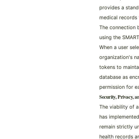
provides a stand
medical records 
The connection b
using the SMART 
When a user selec
organization's n
tokens to maintai
database as encr
permission for ea
Security, Privacy, 
The viability of
has implemented 
remain strictly u
health records a