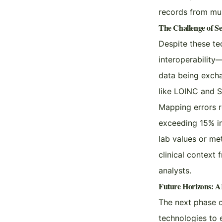
records from mult
The Challenge of Se
Despite these te
interoperability
data being excha
like LOINC and
Mapping errors r
exceeding 15% in 
lab values or me
clinical context 
analysts.
Future Horizons: AI
The next phase o
technologies to 