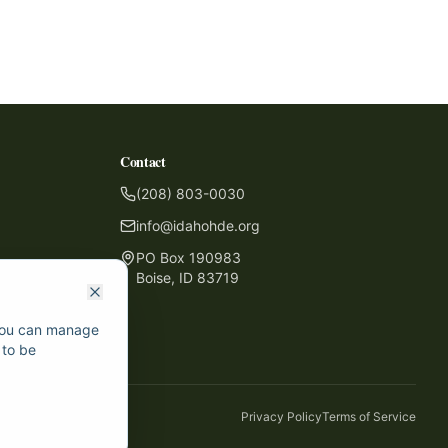
Contact
(208) 803-0030
info@idahohde.org
PO Box 190983
Boise, ID 83719
 You can manage
 to be
Privacy Policy
Terms of Service