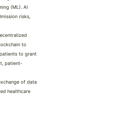
ning (ML). AI
mission risks,
ecentralized
lockchain to
patients to grant
t, patient-
 exchange of data
red healthcare