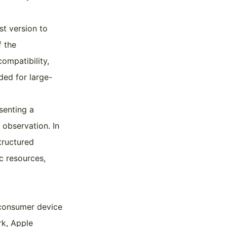
st version to
f the
ompatibility,
ded for large-
senting a
 observation. In
tructured
c resources,
 consumer device
rk, Apple