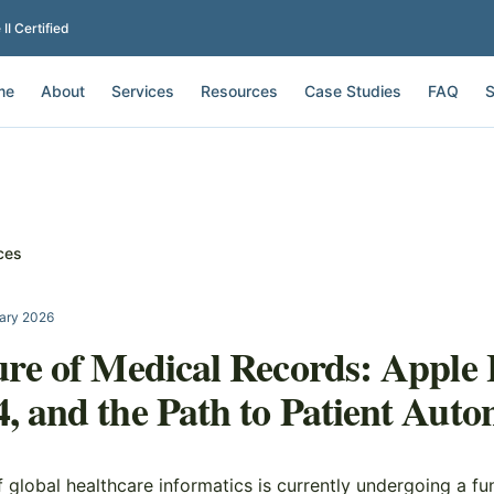
I Certified
me
About
Services
Resources
Case Studies
FAQ
S
ces
ary 2026
re of Medical Records: Apple 
 and the Path to Patient Aut
 global healthcare informatics is currently undergoing a f