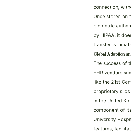
connection, with
Once stored on t
biometric authen
by HIPAA, it doe
transfer is initia
Global Adoption a
The success of t
EHR vendors such
like the 21st Ce
proprietary silo
In the United Ki
component of its 
University Hospi
features, facilit