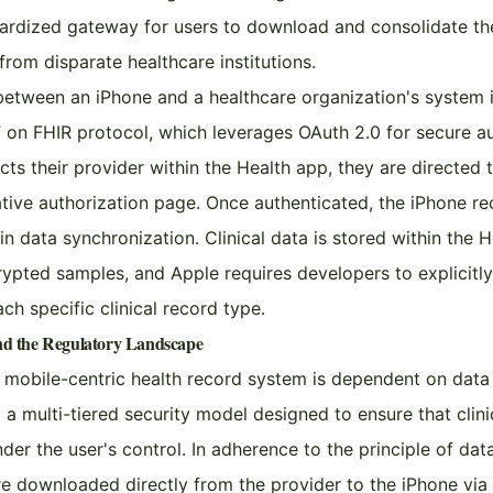
ardized gateway for users to download and consolidate thei
from disparate healthcare institutions.
etween an iPhone and a healthcare organization's system i
on FHIR protocol, which leverages OAuth 2.0 for secure au
ts their provider within the Health app, they are directed 
ative authorization page. Once authenticated, the iPhone r
n data synchronization. Clinical data is stored within the H
ypted samples, and Apple requires developers to explicitly
ch specific clinical record type.
and the Regulatory Landscape
 a mobile-centric health record system is dependent on data
a multi-tiered security model designed to ensure that clini
nder the user's control. In adherence to the principle of dat
re downloaded directly from the provider to the iPhone via