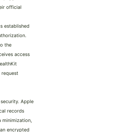
r official
s established
thorization.
to the
eceives access
ealthKit
 request
 security. Apple
cal records
a minimization,
 an encrypted