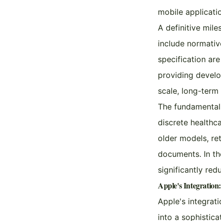
mobile applicati
A definitive mil
include normativ
specification ar
providing develo
scale, long-term
The fundamental 
discrete healthc
older models, re
documents. In th
significantly re
Apple's Integration
Apple's integrat
into a sophistic