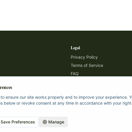
Legal
Privacy Policy
Terms of Service
FAQ
Map
rences
to ensure our site works properly and to improve your experience.
s below or revoke consent at any time in accordance with your right
Save Preferences
Manage