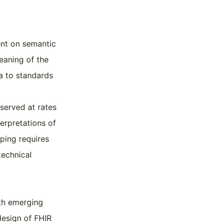
ent on semantic
eaning of the
a to standards
served at rates
terpretations of
ping requires
technical
ith emerging
design of FHIR