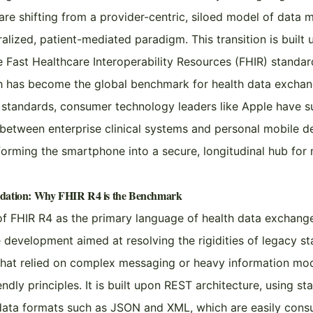
are shifting from a provider-centric, siloed model of dat
alized, patient-mediated paradigm. This transition is built 
 Fast Healthcare Interoperability Resources (FHIR) standard
h has become the global benchmark for health data exchan
 standards, consumer technology leaders like Apple have s
between enterprise clinical systems and personal mobile d
sforming the smartphone into a secure, longitudinal hub for
ndation: Why FHIR R4 is the Benchmark
 FHIR R4 as the primary language of health data exchange 
e development aimed at resolving the rigidities of legacy s
that relied on complex messaging or heavy information mode
dly principles. It is built upon REST architecture, using s
data formats such as JSON and XML, which are easily co