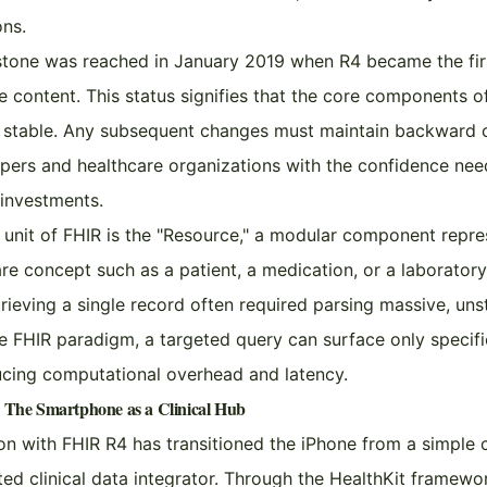
ons.
estone was reached in January 2019 when R4 became the fir
e content. This status signifies that the core components o
e stable. Any subsequent changes must maintain backward c
pers and healthcare organizations with the confidence nee
 investments.
unit of FHIR is the "Resource," a modular component repre
are concept such as a patient, a medication, or a laboratory
trieving a single record often required parsing massive, uns
e FHIR paradigm, a targeted query can surface only specifi
ducing computational overhead and latency.
: The Smartphone as a Clinical Hub
ion with FHIR R4 has transitioned the iPhone from a simple
ated clinical data integrator. Through the HealthKit framewo