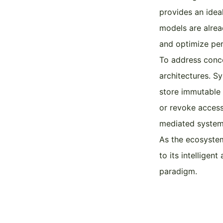
provides an ideal
models are alrea
and optimize per
To address conce
architectures. S
store immutable 
or revoke access 
mediated system
As the ecosystem
to its intelligen
paradigm.