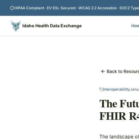
Skip to main content
HIPAA Compliant · EV SSL Secured · WCAG 2.2 Accessible · SOC2 Type I
Idaho Health Data Exchange
Ho
Back to Resour
Interoperability
Janu
The Futu
FHIR R4,
The landscape of