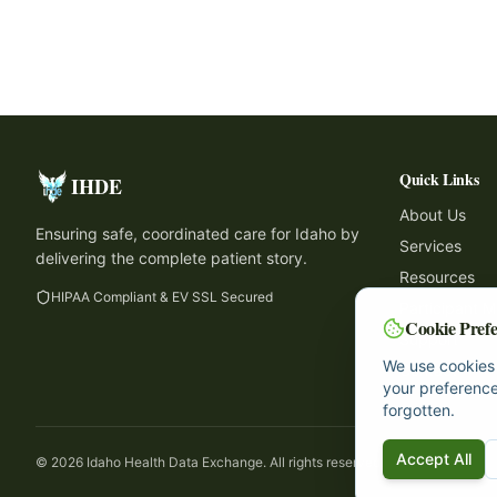
Quick Links
IHDE
About Us
Ensuring safe, coordinated care for Idaho by
Services
delivering the complete patient story.
Resources
HIPAA Compliant & EV SSL Secured
Participant 
Cookie Prefe
Support
We use cookies 
Contact
your preference
forgotten.
Accept All
©
2026
Idaho Health Data Exchange. All rights reserved.