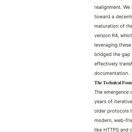
realignment. We 
toward a decentr
maturation of the
version R4, whic
leveraging these
bridged the gap 
effectively tran
documentation.
The Technical Fou
The emergence of
years of iterativ
older protocols 
modern, web-frien
like HTTPS and 