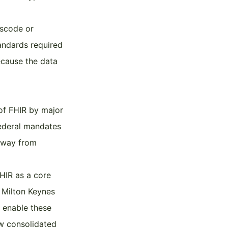
sscode or
tandards required
ecause the data
of FHIR by major
federal mandates
 away from
HIR as a core
e Milton Keynes
o enable these
ew consolidated