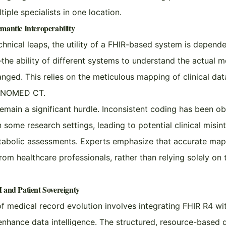
iple specialists in one location.
mantic Interoperability
chnical leaps, the utility of a FHIR-based system is depend
—the ability of different systems to understand the actual m
nged. This relies on the meticulous mapping of clinical dat
 SNOMED CT.
emain a significant hurdle. Inconsistent coding has been ob
some research settings, leading to potential clinical misin
tabolic assessments. Experts emphasize that accurate map
from healthcare professionals, rather than relying solely on 
 and Patient Sovereignty
f medical record evolution involves integrating FHIR R4 w
enhance data intelligence. The structured, resource-based 