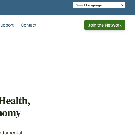
upport
Contact
Join the Network
Health,
onomy
undamental