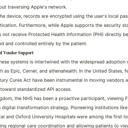
out traversing Apple's network.
he device, records are encrypted using the user's local pa
tication. Furthermore, while Apple supports the security s
s not receive Protected Health Information (PHI) directly b
ted and controlled entirely by the patient.
nd Vendor Support
hese systems is intertwined with the widespread adoption 
 as Epic, Cerner, and athenahealth. In the United States, 
ntury Cures Act have been instrumental in moving vendors
s toward standardized API access.
ngdom, the NHS has been a proactive participant, viewing F
digital transformation strategy. Pioneering institutions lik
tal and Oxford University Hospitals were among the first t
ating regional care coordination and allowing patients to vi